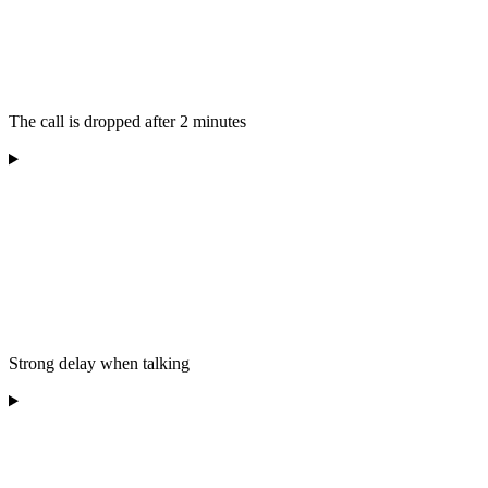
The call is dropped after 2 minutes
Strong delay when talking