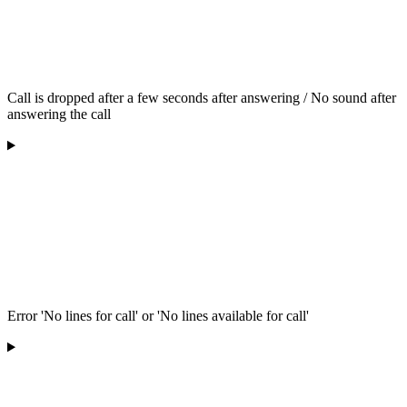
Call is dropped after a few seconds after answering / No sound after
answering the call
Error 'No lines for call' or 'No lines available for call'