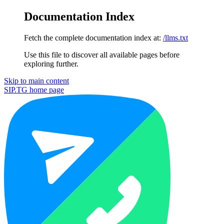
Documentation Index
Fetch the complete documentation index at:
/llms.txt
Use this file to discover all available pages before
exploring further.
Skip to main content
SIP.TG
home page