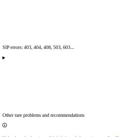
SIP errors: 403, 404, 408, 503, 603...
Other rare problems and recommendations