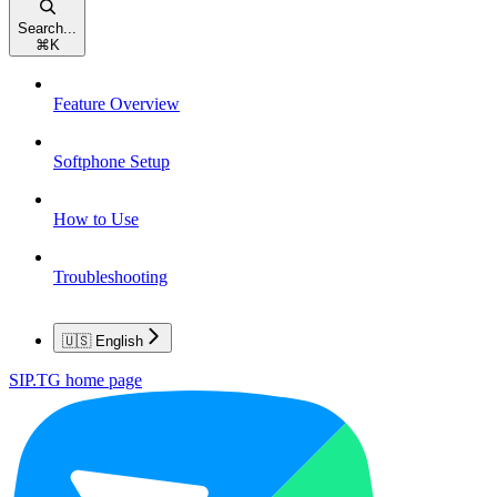
Search...
⌘
K
Feature Overview
Softphone Setup
How to Use
Troubleshooting
🇺🇸 English
SIP.TG
home page