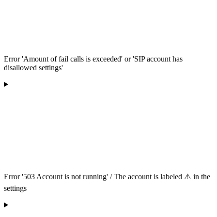
Error 'Amount of fail calls is exceeded' or 'SIP account has
disallowed settings'
Error '503 Account is not running' / The account is labeled ⚠️ in the
settings