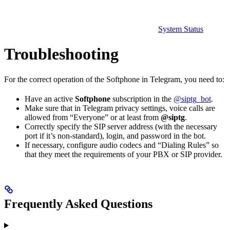
System Status
Troubleshooting
For the correct operation of the Softphone in Telegram, you need to:
Have an active
Softphone
subscription in the
@siptg_bot
.
Make sure that in Telegram privacy settings, voice calls are
allowed from “Everyone” or at least from
@siptg
.
Correctly specify the SIP server address (with the necessary
port if it’s non-standard), login, and password in the bot.
If necessary, configure audio codecs and “Dialing Rules” so
that they meet the requirements of your PBX or SIP provider.
Frequently Asked Questions