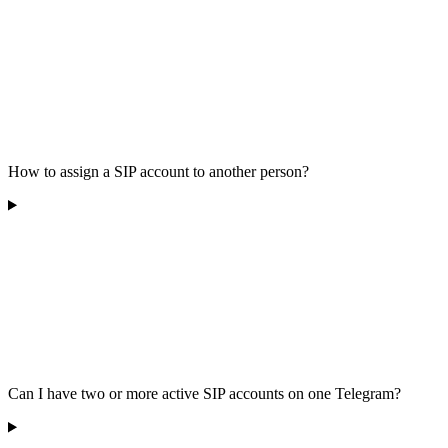
How to assign a SIP account to another person?
Can I have two or more active SIP accounts on one Telegram?