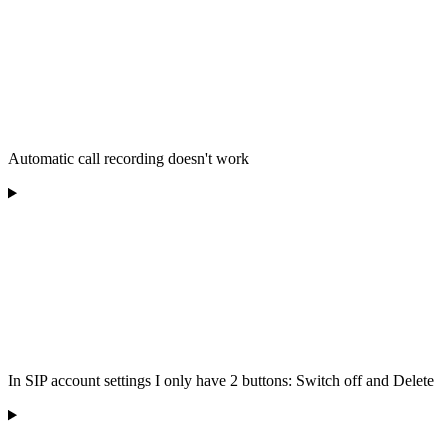
Automatic call recording doesn't work
In SIP account settings I only have 2 buttons: Switch off and Delete