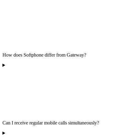
How does Softphone differ from Gateway?
Can I receive regular mobile calls simultaneously?