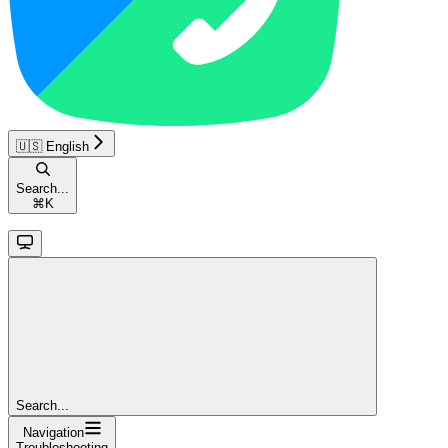
🇺🇸 English
Search...
⌘
K
Search...
Navigation
Troubleshooting