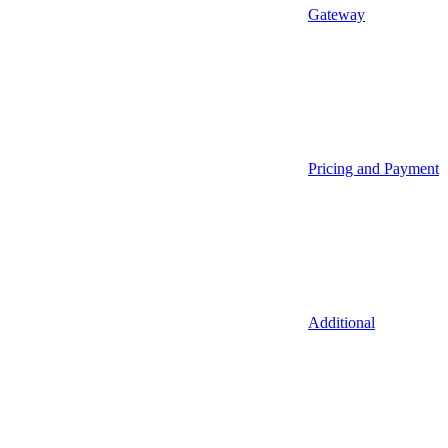
Gateway
Pricing and Payment
Additional