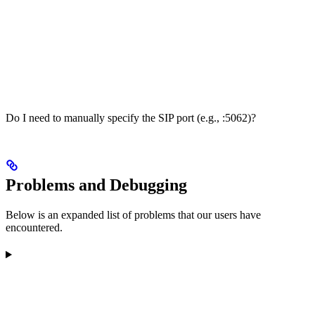
Do I need to manually specify the SIP port (e.g., :5062)?
Problems and Debugging
Below is an expanded list of problems that our users have
encountered.