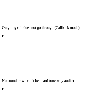
Outgoing call does not go through (Callback mode)
No sound or we can't be heard (one-way audio)