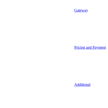
Gateway
Pricing and Payment
Additional