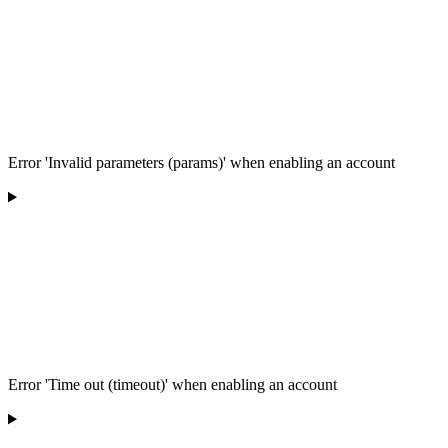
Error 'Invalid parameters (params)' when enabling an account
Error 'Time out (timeout)' when enabling an account