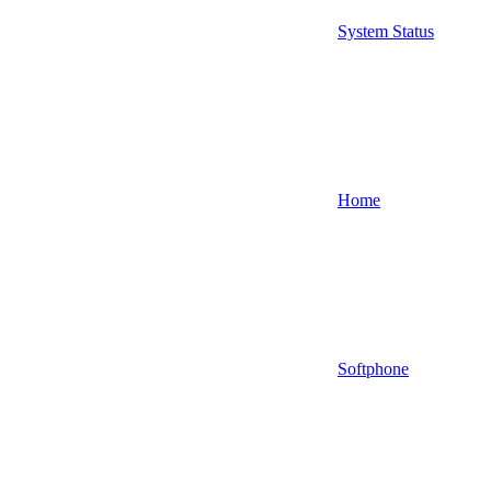
System Status
Home
Softphone