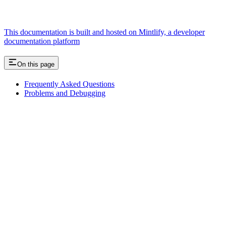
This documentation is built and hosted on Mintlify, a developer
documentation platform
On this page
Frequently Asked Questions
Problems and Debugging