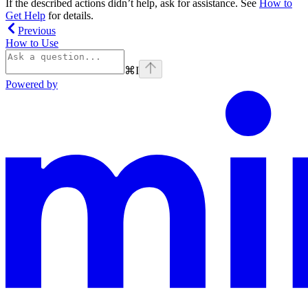
If the described actions didn’t help, ask for assistance. See
How to
Get Help
for details.
Previous
How to Use
⌘
I
Powered by