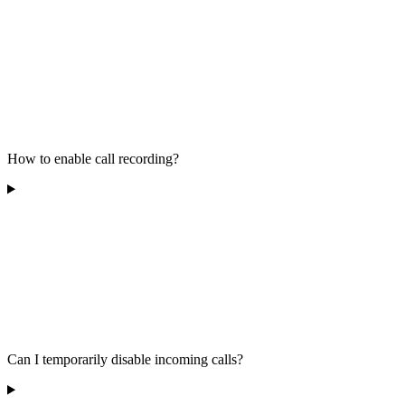
How to enable call recording?
Can I temporarily disable incoming calls?