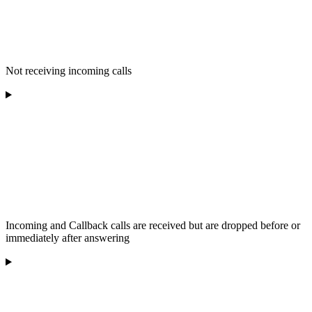
Not receiving incoming calls
Incoming and Callback calls are received but are dropped before or
immediately after answering