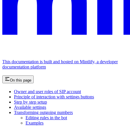
This documentation is built and hosted on Mintlify, a developer
documentation platform
On this page
Owner and user roles of SIP account
Principle of interaction with settings buttons
Step by step setup
Available settings
Transforming outgoing numbers
Editing rules in the bot
Examples