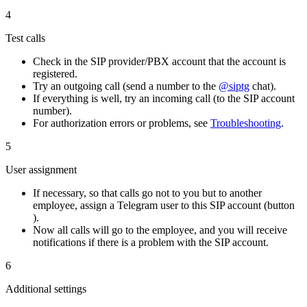
4
Test calls
Check in the SIP provider/PBX account that the account is
registered.
Try an outgoing call (send a number to the
@siptg
chat).
If everything is well, try an incoming call (to the SIP account
number).
For authorization errors or problems, see
Troubleshooting
.
5
User assignment
If necessary, so that calls go not to you but to another
employee, assign a Telegram user to this SIP account (button
).
Now all calls will go to the employee, and you will receive
notifications if there is a problem with the SIP account.
6
Additional settings