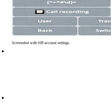
Screenshot with SIP account settings