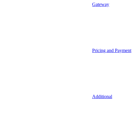
Gateway
Pricing and Payment
Additional