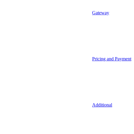
Gateway
Pricing and Payment
Additional