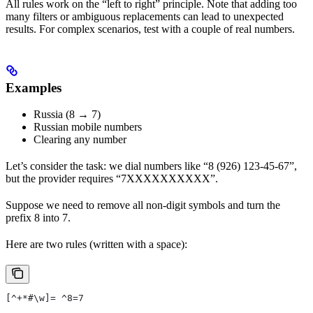
All rules work on the “left to right” principle. Note that adding too
many filters or ambiguous replacements can lead to unexpected
results. For complex scenarios, test with a couple of real numbers.
Examples
Russia (8 → 7)
Russian mobile numbers
Clearing any number
Let’s consider the task: we dial numbers like “8 (926) 123-45-67”,
but the provider requires “7XXXXXXXXXX”.
Suppose we need to remove all non-digit symbols and turn the
prefix 8 into 7.
Here are two rules (written with a space):
[^+*#\w]= ^8=7