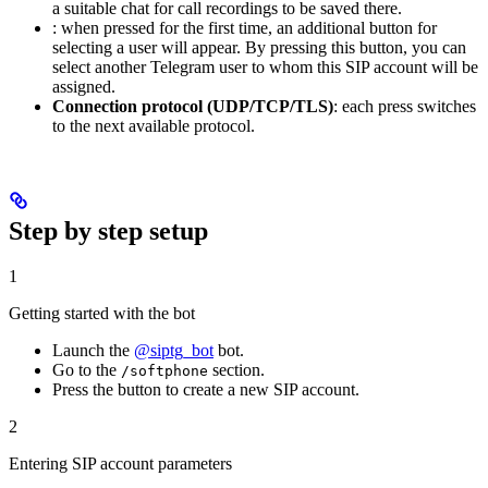
a suitable chat for call recordings to be saved there.
: when pressed for the first time, an additional button for
selecting a user will appear. By pressing this button, you can
select another Telegram user to whom this SIP account will be
assigned.
Connection protocol (UDP/TCP/TLS)
: each press switches
to the next available protocol.
Step by step setup
1
Getting started with the bot
Launch the
@siptg_bot
bot.
Go to the
section.
/softphone
Press the
button to create a new SIP account.
2
Entering SIP account parameters