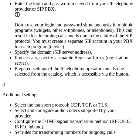
Enter the login and password received from your IP telephony
provider or SIP PBX.
Don’t use your login and password simultaneously in multiple
programs (widgets, other softphones, or telephones). This can
result in lost incoming calls and is due to the nature of the SIP
protocol. You must create a separate SIP account in your PBX
for each program (device).
Specify the domain (SIP server address).
If necessary, specify a separate Registrar Proxy (registration
server).
Prepared settings of the IP telephony operator can also be
selected from the catalog, which is accessible via the
button.
3
Additional settings
Select the transport protocol: UDP, TCP, or TLS.
Select and configure audio codecs supported by your
provider.
Configure the DTMF signal transmission method (RFC2833,
INFO, inband).
Set rules for transforming numbers for outgoing calls.