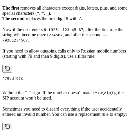
The first
removes all characters except digits, letters, plus, and some
special characters (*, #, _).
The second
replaces the first digit 8 with 7.
Now if the user enters
, after the first rule the
8 (926) 123-45-67
string will become
, and after the second —
89261234567
.
79261234567
If you need to allow outgoing calls only to Russian mobile numbers
(starting with 79 and then 9 digits), use a filter rule:
^79\d{9}$
Without the ”=” sign. If the number doesn’t match
, the
^79\d{9}$
SIP account won’t be used.
Sometimes you need to discard everything if the user accidentally
entered an invalid number. You can use a replacement rule to empty: