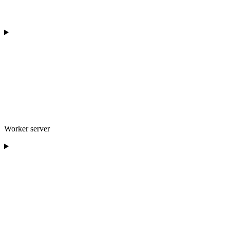
Worker server