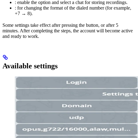
: enable the option and select a chat for storing recordings.
: for changing the format of the dialed number (for example,
+7 → 8).
Some settings take effect after pressing the
button, or after 5
minutes. After completing the steps, the account will become active
and ready to work.
Available settings