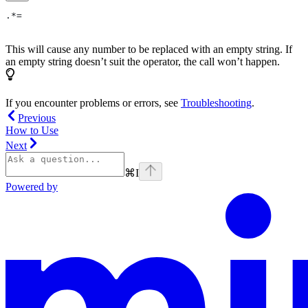
.*=
This will cause any number to be replaced with an empty string. If
an empty string doesn’t suit the operator, the call won’t happen.
If you encounter problems or errors, see
Troubleshooting
.
Previous
How to Use
Next
⌘
I
Powered by