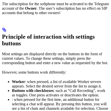
The subscription for the softphone must be activated to the Telegram
account of the
Owner
. The user’s subscription has no effect on SIP
accounts that belong to other owners!
Principle of interaction with settings
buttons
Most settings are displayed directly on the buttons in the form of
current values. To change these settings, simply press the
corresponding button and enter a new value as requested by the bot.
However, some buttons work differently:
Worker
: when pressed, a list of available Worker servers
appears. Select the desired server from the list to assign it.
Buttons with checkboxes
: such as “Call Recording”, work
as toggles. One press activates or deactivates the option.
: when pressed for the first time, an additional button for
selecting a chat will appear. By pressing this button, you will
see a list of chats and channels available for selection. Choose