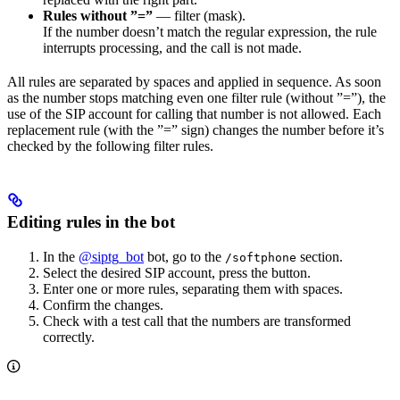
Rules without ”=”
— filter (mask).
If the number doesn’t match the regular expression, the rule
interrupts processing, and the call is not made.
All rules are separated by spaces and applied in sequence. As soon
as the number stops matching even one filter rule (without ”=”), the
use of the SIP account for calling that number is not allowed. Each
replacement rule (with the ”=” sign) changes the number before it’s
checked by the following filter rules.
Editing rules in the bot
In the
@siptg_bot
bot, go to the
section.
/softphone
Select the desired SIP account, press the
button.
Enter one or more rules, separating them with spaces.
Confirm the changes.
Check with a test call that the numbers are transformed
correctly.