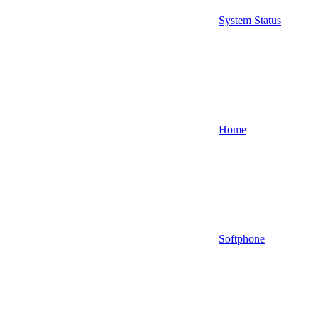
System Status
Home
Softphone