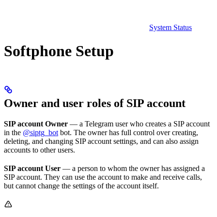
System Status
Softphone Setup
Owner and user roles of SIP account
SIP account Owner
— a Telegram user who creates a SIP account
in the
@siptg_bot
bot. The owner has full control over creating,
deleting, and changing SIP account settings, and can also assign
accounts to other users.
SIP account User
— a person to whom the owner has assigned a
SIP account. They can use the account to make and receive calls,
but cannot change the settings of the account itself.