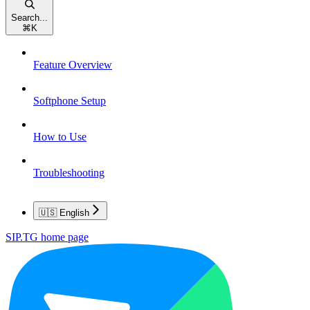
Search...
⌘
K
Feature Overview
Softphone Setup
How to Use
Troubleshooting
🇺🇸 English
SIP.TG
home page