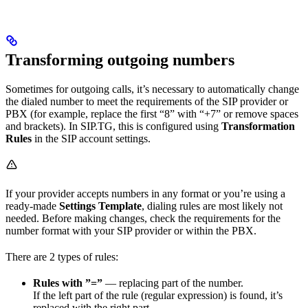
Transforming outgoing numbers
Sometimes for outgoing calls, it’s necessary to automatically change
the dialed number to meet the requirements of the SIP provider or
PBX (for example, replace the first “8” with “+7” or remove spaces
and brackets). In SIP.TG, this is configured using
Transformation
Rules
in the SIP account settings.
If your provider accepts numbers in any format or you’re using a
ready-made
Settings Template
, dialing rules are most likely not
needed. Before making changes, check the requirements for the
number format with your SIP provider or within the PBX.
There are 2 types of rules:
Rules with ”=”
— replacing part of the number.
If the left part of the rule (regular expression) is found, it’s
replaced with the right part.