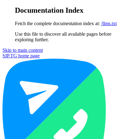
Documentation Index
Fetch the complete documentation index at:
/llms.txt
Use this file to discover all available pages before
exploring further.
Skip to main content
SIP.TG
home page