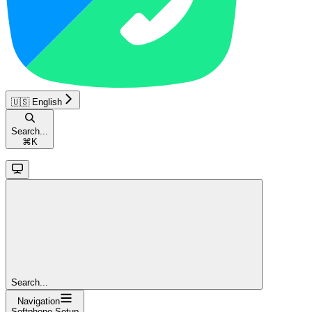
🇺🇸 English
Search...
⌘
K
Search...
Navigation
Softphone Setup