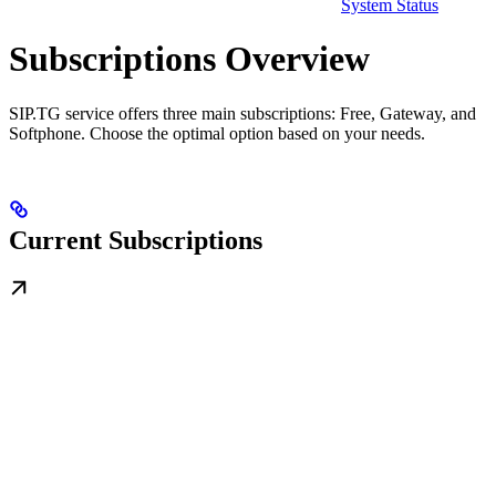
System Status
Subscriptions Overview
SIP.TG service offers three main subscriptions: Free, Gateway, and
Softphone. Choose the optimal option based on your needs.
Current Subscriptions