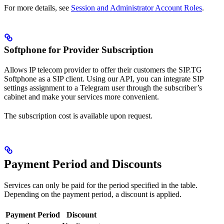
For more details, see
Session and Administrator Account Roles
.
Softphone for Provider Subscription
Allows IP telecom provider to offer their customers the SIP.TG
Softphone as a SIP client. Using our API, you can integrate SIP
settings assignment to a Telegram user through the subscriber’s
cabinet and make your services more convenient.
The subscription cost is available upon request.
Payment Period and Discounts
Services can only be paid for the period specified in the table.
Depending on the payment period, a discount is applied.
Payment Period
Discount