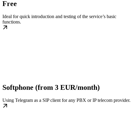
Free
Ideal for quick introduction and testing of the service’s basic
functions.
Softphone (from 3 EUR/month)
Using Telegram as a SIP client for any PBX or IP telecom provider.