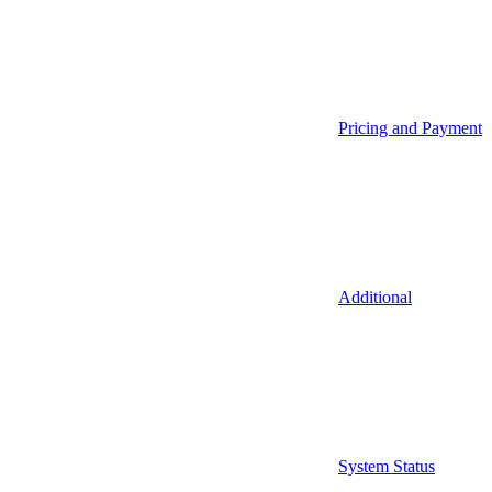
Pricing and Payment
Additional
System Status