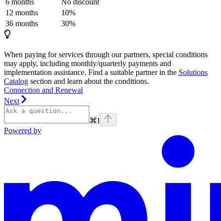
6 months
No discount
12 months
10%
36 months
30%
When paying for services through our partners, special conditions
may apply, including monthly/quarterly payments and
implementation assistance. Find a suitable partner in the
Solutions
Catalog
section and learn about the conditions.
Connection and Renewal
Next
⌘
I
Powered by