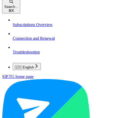
Search...
⌘
K
Subscriptions Overview
Connection and Renewal
Troubleshooting
🇺🇸 English
SIP.TG
home page