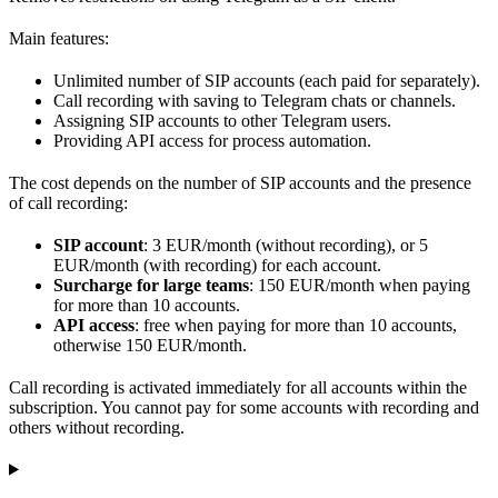
Main features:
Unlimited number of SIP accounts (each paid for separately).
Call recording with saving to Telegram chats or channels.
Assigning SIP accounts to other Telegram users.
Providing API access for process automation.
The cost depends on the number of SIP accounts and the presence
of call recording:
SIP account
: 3 EUR/month (without recording), or 5
EUR/month (with recording) for each account.
Surcharge for large teams
: 150 EUR/month when paying
for more than 10 accounts.
API access
: free when paying for more than 10 accounts,
otherwise 150 EUR/month.
Call recording is activated immediately for all accounts within the
subscription. You cannot pay for some accounts with recording and
others without recording.