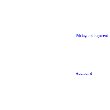
Pricing and Payment
Additional