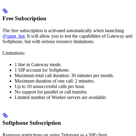
Free Subscription
The free subscription is activated automatically when launching
@siptg_bot
. It will allow you to test the capabilities of Gateway and
Softphone, but with serious resource limitations.
Limitations:
1 line in Gateway mode.
1 SIP account for Softphone.
Maximum total call duration: 30 minutes per month.
Maximum duration of one call: 2 minutes.
Up to 10 unsuccessful calls per hour.
No support for parallel or call transfer.
Limited number of Worker servers are available.
Softphone Subscription
Removes restrictions on using Telegram as a SIP client.