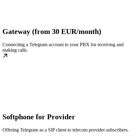
Gateway (from 30 EUR/month)
Connecting a Telegram account to your PBX for receiving and
making calls.
Softphone for Provider
Offering Telegram as a SIP client to telecom provider subscribers.