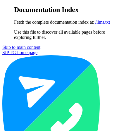
Documentation Index
Fetch the complete documentation index at:
/llms.txt
Use this file to discover all available pages before
exploring further.
Skip to main content
SIP.TG
home page