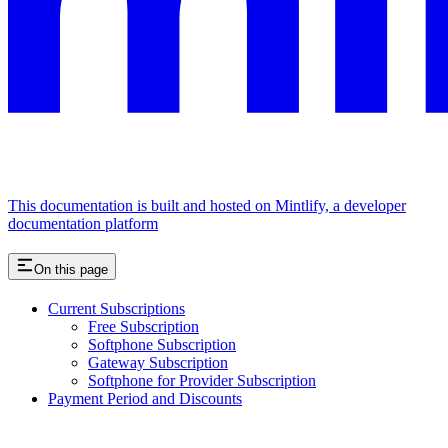
This documentation is built and hosted on Mintlify, a developer
documentation platform
On this page
Current Subscriptions
Free Subscription
Softphone Subscription
Gateway Subscription
Softphone for Provider Subscription
Payment Period and Discounts