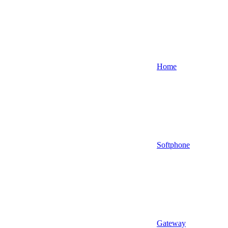
Home
Softphone
Gateway