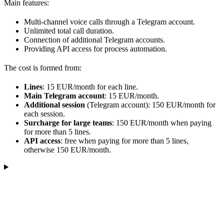
Main features:
Multi-channel voice calls through a Telegram account.
Unlimited total call duration.
Connection of additional Telegram accounts.
Providing API access for process automation.
The cost is formed from:
Lines
: 15 EUR/month for each line.
Main Telegram account
: 15 EUR/month.
Additional session
(Telegram account): 150 EUR/month for
each session.
Surcharge for large teams
: 150 EUR/month when paying
for more than 5 lines.
API access
: free when paying for more than 5 lines,
otherwise 150 EUR/month.