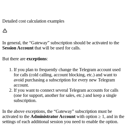
Detailed cost calculation examples
In general, the “Gateway” subscription should be activated to the
Session Account
that will be used for calls.
But there are
exceptions
:
If you plan to frequently change the Telegram account used
for calls (cold calling, account blocking, etc.) and want to
avoid purchasing a subscription for every new Telegram
account.
If you want to connect several Telegram accounts for calls
(one for support, another for sales, etc.) and keep a single
subscription.
In the above exceptions, the “Gateway” subscription must be
activated to the
Administrator Account
with option
≥ 1, and in the
settings of each additional session you need to enable the
option.