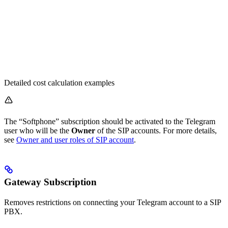
Detailed cost calculation examples
The “Softphone” subscription should be activated to the Telegram
user who will be the
Owner
of the SIP accounts. For more details,
see
Owner and user roles of SIP account
.
Gateway Subscription
Removes restrictions on connecting your Telegram account to a SIP
PBX.