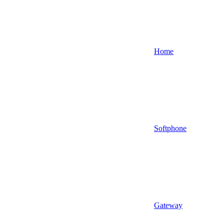
Home
Softphone
Gateway