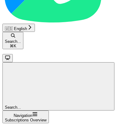
🇺🇸 English
Search...
⌘
K
Search...
Navigation
Subscriptions Overview