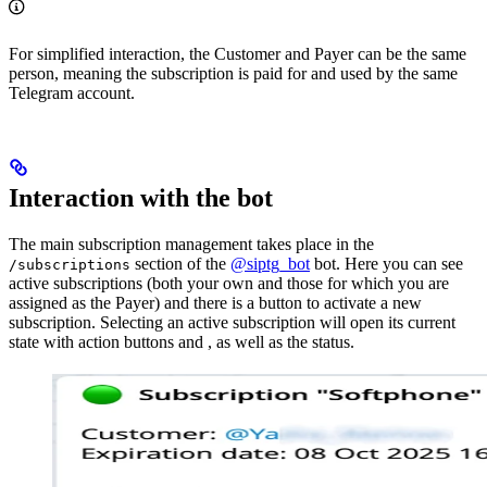
For simplified interaction, the Customer and Payer can be the same
person, meaning the subscription is paid for and used by the same
Telegram account.
Interaction with the bot
The main subscription management takes place in the
section of the
@siptg_bot
bot. Here you can see
/subscriptions
active subscriptions (both your own and those for which you are
assigned as the Payer) and there is a button to activate a new
subscription. Selecting an active subscription will open its current
state with action buttons
and
, as well as the
status.