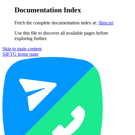
Documentation Index
Fetch the complete documentation index at:
/llms.txt
Use this file to discover all available pages before
exploring further.
Skip to main content
SIP.TG
home page