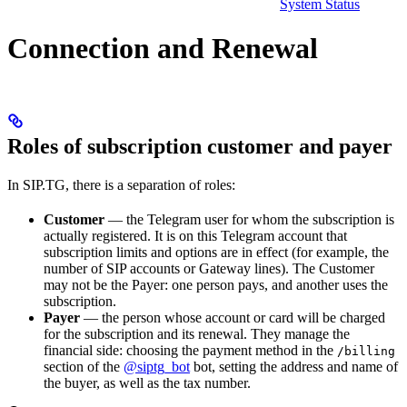
System Status
Connection and Renewal
Roles of subscription customer and payer
In SIP.TG, there is a separation of roles:
Customer
— the Telegram user for whom the subscription is
actually registered. It is on this Telegram account that
subscription limits and options are in effect (for example, the
number of SIP accounts or Gateway lines). The Customer
may not be the Payer: one person pays, and another uses the
subscription.
Payer
— the person whose account or card will be charged
for the subscription and its renewal. They manage the
financial side: choosing the payment method in the
/billing
section of the
@siptg_bot
bot, setting the address and name of
the buyer, as well as the tax number.