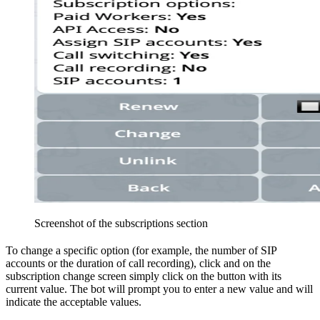
Screenshot of the subscriptions section
To change a specific option (for example, the number of SIP
accounts or the duration of call recording), click
and on the
subscription change screen simply click on the button with its
current value. The bot will prompt you to enter a new value and will
indicate the acceptable values.