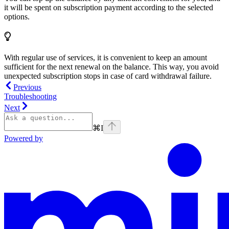
it will be spent on subscription payment according to the selected
options.
With regular use of services, it is convenient to keep an amount
sufficient for the next renewal on the balance. This way, you avoid
unexpected subscription stops in case of card withdrawal failure.
Previous
Troubleshooting
Next
⌘
I
Powered by