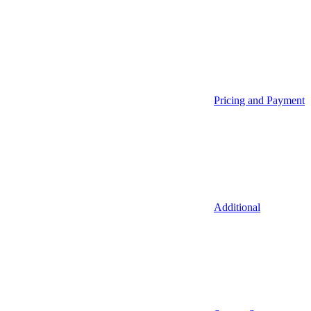
Pricing and Payment
Additional