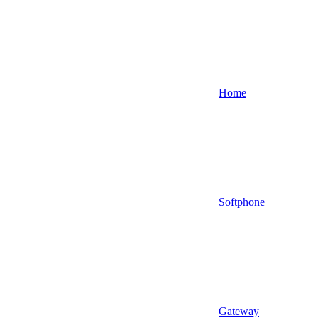
Home
Softphone
Gateway