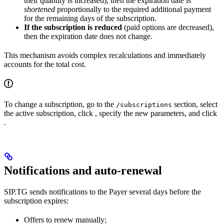
their quantity is increased), then the expiration date is
shortened
proportionally to the required additional payment
for the remaining days of the subscription.
If the subscription is reduced
(paid options are decreased),
then the expiration date does not change.
This mechanism avoids complex recalculations and immediately
accounts for the total cost.
To change a subscription, go to the
section, select
/subscriptions
the active subscription, click
, specify the new parameters, and click
.
Notifications and auto-renewal
SIP.TG sends notifications to the Payer several days before the
subscription expires:
Offers to renew manually;