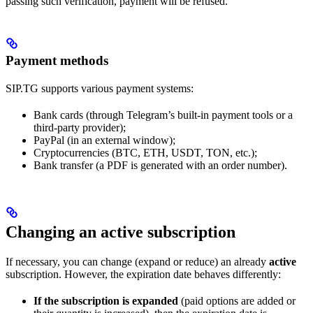
passing such verification, payment will be refused.
Payment methods
SIP.TG supports various payment systems:
Bank cards (through Telegram’s built-in payment tools or a
third-party provider);
PayPal (in an external window);
Cryptocurrencies (BTC, ETH, USDT, TON, etc.);
Bank transfer (a PDF is generated with an order number).
Changing an active subscription
If necessary, you can change (expand or reduce) an already
active
subscription. However, the expiration date behaves differently:
If the subscription is expanded
(paid options are added or