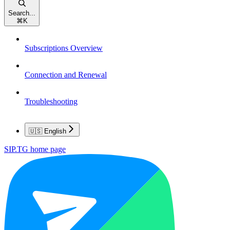
Search...
⌘
K
Subscriptions Overview
Connection and Renewal
Troubleshooting
🇺🇸 English
SIP.TG
home page