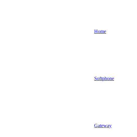
Home
Softphone
Gateway