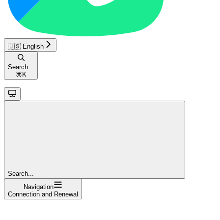
🇺🇸 English
Search...
⌘
K
Search...
Navigation
Connection and Renewal