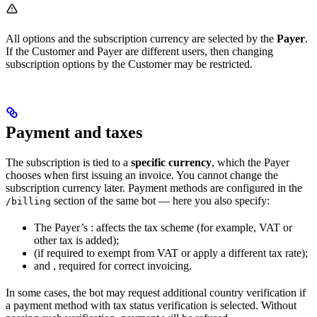
All options and the subscription currency are selected by the
Payer
.
If the Customer and Payer are different users, then changing
subscription options by the Customer may be restricted.
Payment and taxes
The subscription is tied to a
specific currency
, which the Payer
chooses when first issuing an invoice. You cannot change the
subscription currency later. Payment methods are configured in the
section of the same bot — here you also specify:
/billing
The Payer’s
: affects the tax scheme (for example, VAT or
other tax is added);
(if required to exempt from VAT or apply a different tax rate);
and
, required for correct invoicing.
In some cases, the bot may request additional country verification if
a payment method with tax status verification is selected. Without