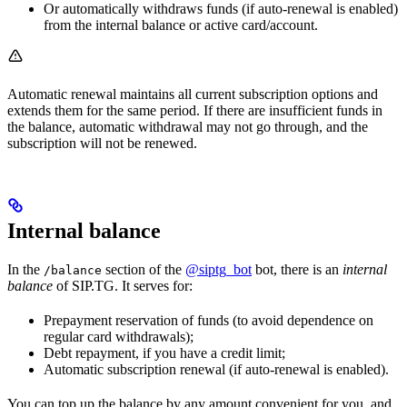
Or automatically withdraws funds (if auto-renewal is enabled)
from the internal balance or active card/account.
Automatic renewal maintains all current subscription options and
extends them for the same period. If there are insufficient funds in
the balance, automatic withdrawal may not go through, and the
subscription will not be renewed.
Internal balance
In the
section of the
@siptg_bot
bot, there is an
internal
/balance
balance
of SIP.TG. It serves for:
Prepayment reservation of funds (to avoid dependence on
regular card withdrawals);
Debt repayment, if you have a credit limit;
Automatic subscription renewal (if auto-renewal is enabled).
You can top up the balance by any amount convenient for you, and