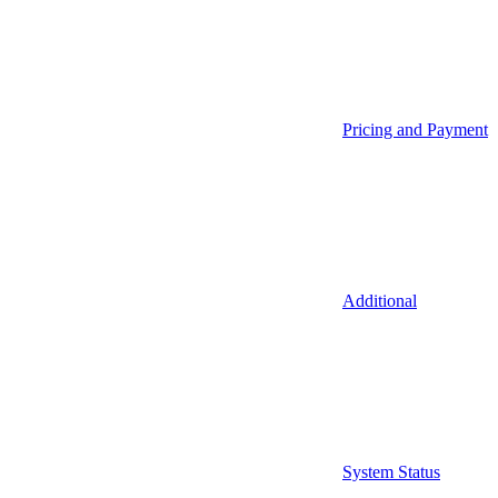
Pricing and Payment
Additional
System Status