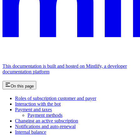
This documentation is built and hosted on Mintlify, a developer
documentation platform
On this page
Roles of subscription customer and payer
Interaction with the bot
Payment and taxes
Payment methods
Changing an active subscription
Notifications and auto-renewal
Internal balance