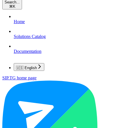
Search...
⌘
K
Home
Solutions Catalog
Documentation
🇺🇸 English
SIP.TG
home page