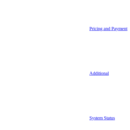
Pricing and Payment
Additional
System Status