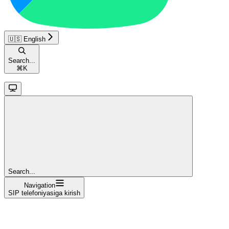
🇺🇸 English
Search...
⌘
K
Search...
Navigation
SIP telefoniyasiga kirish