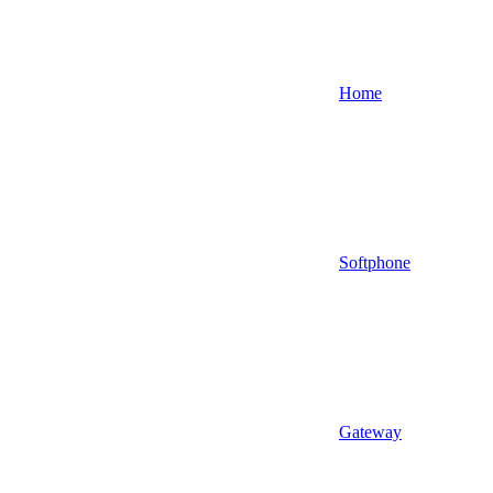
Home
Softphone
Gateway