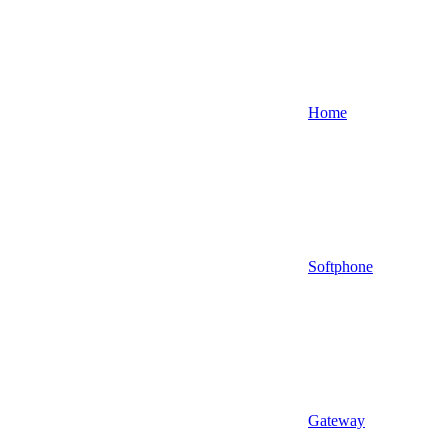
Home
Softphone
Gateway