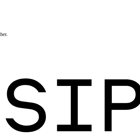
ther.