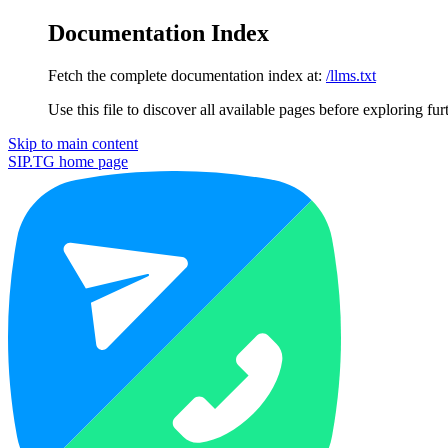
Documentation Index
Fetch the complete documentation index at:
/llms.txt
Use this file to discover all available pages before exploring fur
Skip to main content
SIP.TG
home page