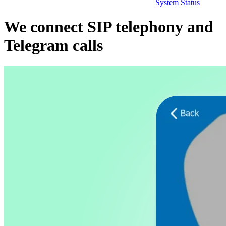
System Status
We connect SIP telephony and
Telegram calls