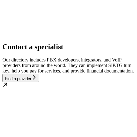
Contact a specialist
Our directory includes PBX developers, integrators, and VoIP
providers from around the world. They can implement SIP.TG turn-
key, help you pay for services, and provide financial documentation.
Find a provider