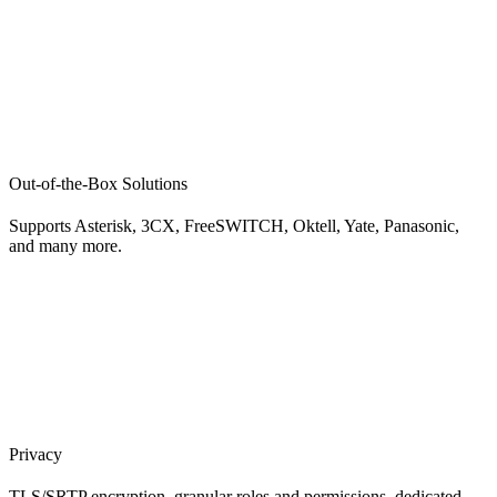
Out-of-the-Box Solutions
Supports Asterisk, 3CX, FreeSWITCH, Oktell, Yate, Panasonic,
and many more.
Privacy
TLS/SRTP encryption, granular roles and permissions, dedicated