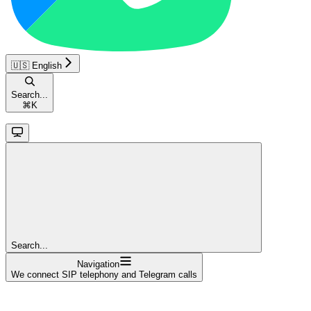
🇺🇸 English
Search...
⌘
K
Search...
Navigation
We connect SIP telephony and Telegram calls