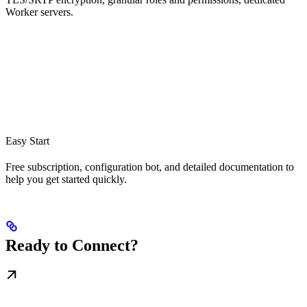
Worker servers.
Easy Start
Free subscription, configuration bot, and detailed documentation to
help you get started quickly.
Ready to Connect?