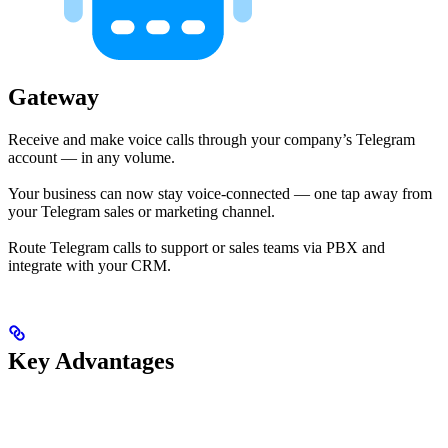
Gateway
Receive and make voice calls through your company’s Telegram
account — in any volume.
Your business can now stay voice-connected — one tap away from
your Telegram sales or marketing channel.
Route Telegram calls to support or sales teams via PBX and
integrate with your CRM.
Key Advantages