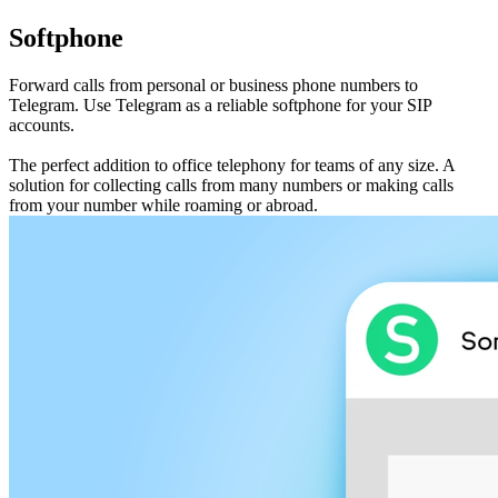
Softphone
Forward calls from personal or business phone numbers to
Telegram. Use Telegram as a reliable softphone for your SIP
accounts.
The perfect addition to office telephony for teams of any size. A
solution for collecting calls from many numbers or making calls
from your number while roaming or abroad.