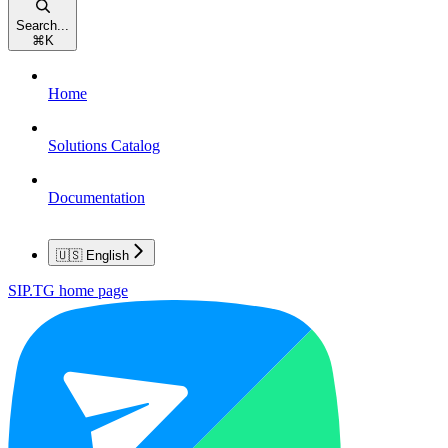
Search...
⌘
K
Home
Solutions Catalog
Documentation
🇺🇸 English
SIP.TG
home page