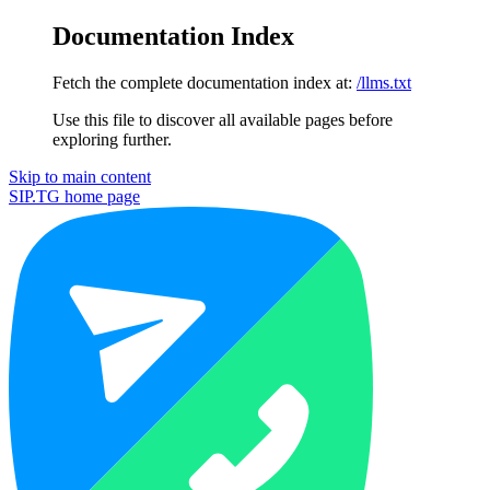
Documentation Index
Fetch the complete documentation index at:
/llms.txt
Use this file to discover all available pages before
exploring further.
Skip to main content
SIP.TG
home page