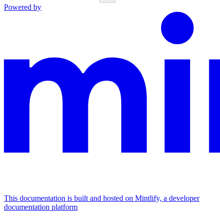
Powered by
This documentation is built and hosted on Mintlify, a developer
documentation platform