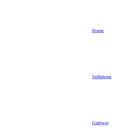
Home
Softphone
Gateway