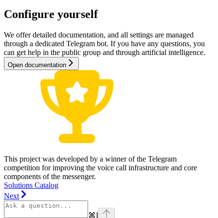
Configure yourself
We offer detailed documentation, and all settings are managed
through a dedicated Telegram bot. If you have any questions, you
can get help in the public group and through artificial intelligence.
Open documentation
This project was developed by a winner of the Telegram
competition for improving the voice call infrastructure and core
components of the messenger.
Solutions Catalog
Next
⌘
I