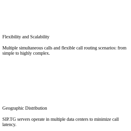
Flexibility and Scalability
Multiple simultaneous calls and flexible call routing scenarios: from
simple to highly complex.
Geographic Distribution
SIP.TG servers operate in multiple data centers to minimize call
latency.