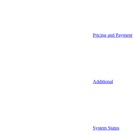
Pricing and Payment
Additional
System Status