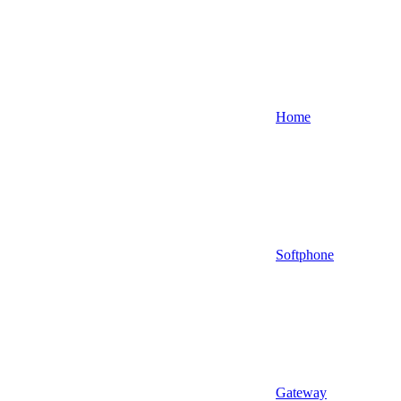
Home
Softphone
Gateway