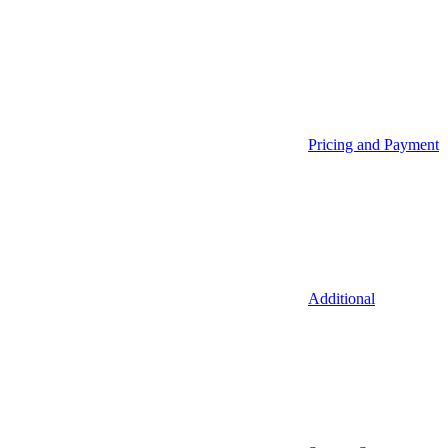
Pricing and Payment
Additional