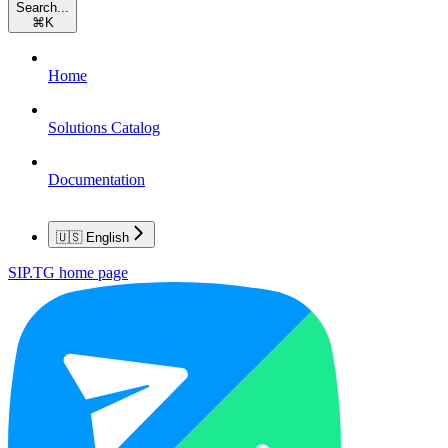
Search...
⌘
K
Home
Solutions Catalog
Documentation
🇺🇸 English
SIP.TG
home page