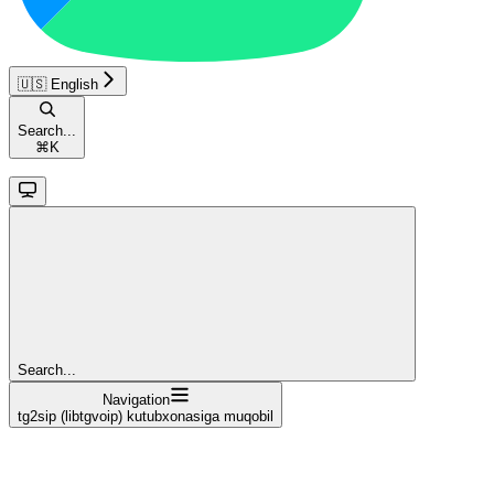
🇺🇸 English
Search...
⌘
K
Search...
Navigation
tg2sip (libtgvoip) kutubxonasiga muqobil