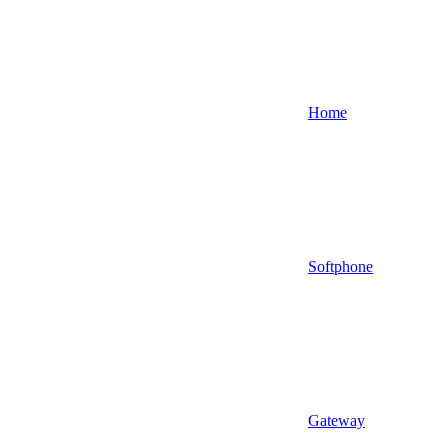
Home
Softphone
Gateway