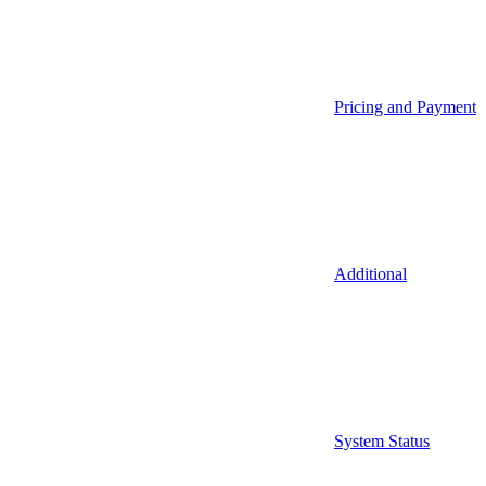
Pricing and Payment
Additional
System Status