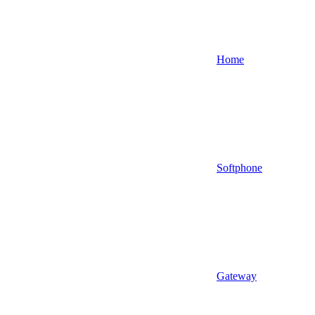
Home
Softphone
Gateway