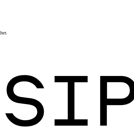
ther.