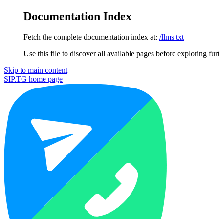
Documentation Index
Fetch the complete documentation index at:
/llms.txt
Use this file to discover all available pages before exploring fur
Skip to main content
SIP.TG
home page