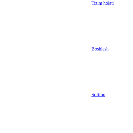
Tizim holati
Boshlash
Softfon