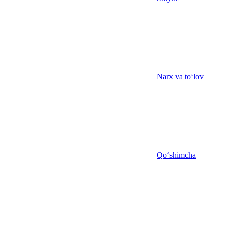
Narx va to‘lov
Qo‘shimcha