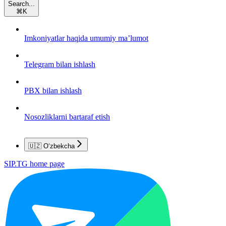
Search...
⌘
K
Imkoniyatlar haqida umumiy ma’lumot
Telegram bilan ishlash
PBX bilan ishlash
Nosozliklarni bartaraf etish
🇺🇿 O‘zbekcha
SIP.TG
home page