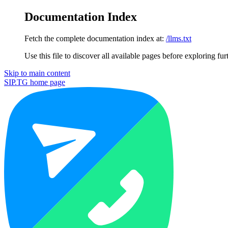
Documentation Index
Fetch the complete documentation index at:
/llms.txt
Use this file to discover all available pages before exploring fur
Skip to main content
SIP.TG
home page