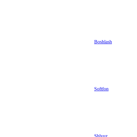
Boshlash
Softfon
Shlyuz