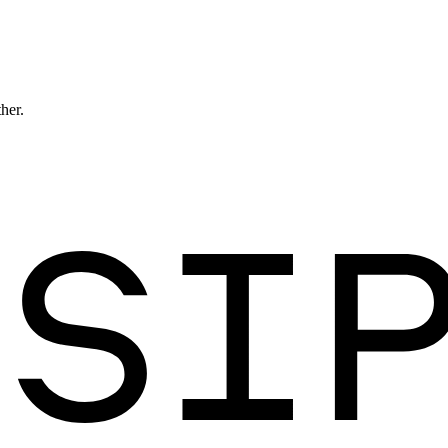
ther.