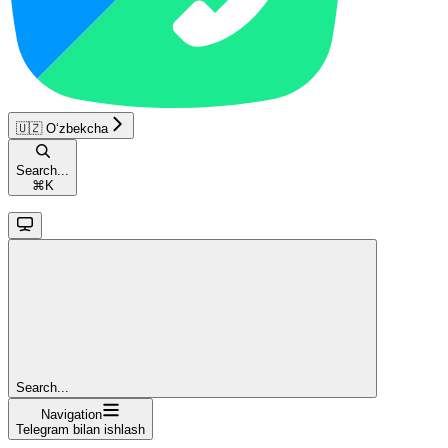
🇺🇿 O‘zbekcha
Search...
⌘
K
Search...
Navigation
Telegram bilan ishlash